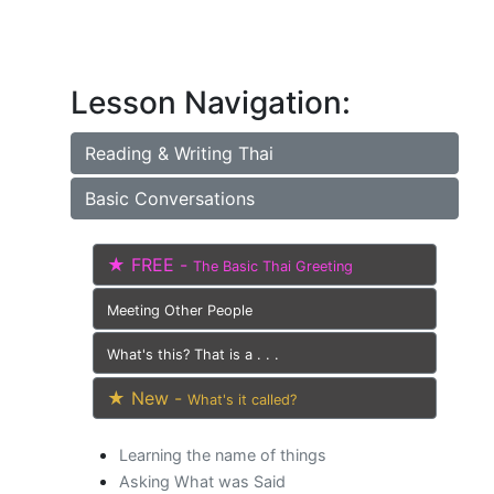
Lesson Navigation:
Reading & Writing Thai
Basic Conversations
★ FREE -
The Basic Thai Greeting
Meeting Other People
What's this? That is a . . .
★ New -
What's it called?
Learning the name of things
Asking What was Said