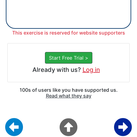
This exercise is reserved for website supporters
Start Free Trial >
Already with us?
Log in
100s of users like you have supported us.
Read what they say