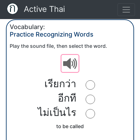
Active Thai
Vocabulary:
Practice Recognizing Words
Play the sound file, then select the word.
เรียกว่า
อีกที
ไม่เป็นไร
to be called