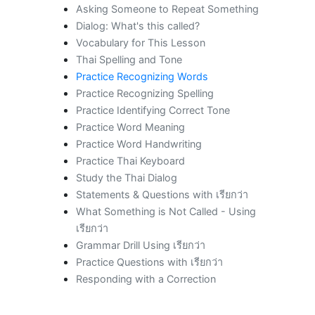
Asking Someone to Repeat Something
Dialog: What's this called?
Vocabulary for This Lesson
Thai Spelling and Tone
Practice Recognizing Words
Practice Recognizing Spelling
Practice Identifying Correct Tone
Practice Word Meaning
Practice Word Handwriting
Practice Thai Keyboard
Study the Thai Dialog
Statements & Questions with เรียกว่า
What Something is Not Called - Using
เรียกว่า
Grammar Drill Using เรียกว่า
Practice Questions with เรียกว่า
Responding with a Correction