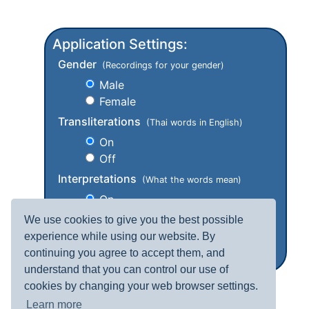
Application Settings:
Gender
(Recordings for your gender)
Male
Female
Transliterations
(Thai words in English)
On
Off
Interpretations
(What the words mean)
On
Off
We use cookies to give you the best possible
experience while using our website. By
continuing you agree to accept them, and
understand that you can control our use of
cookies by changing your web browser settings.
Learn more