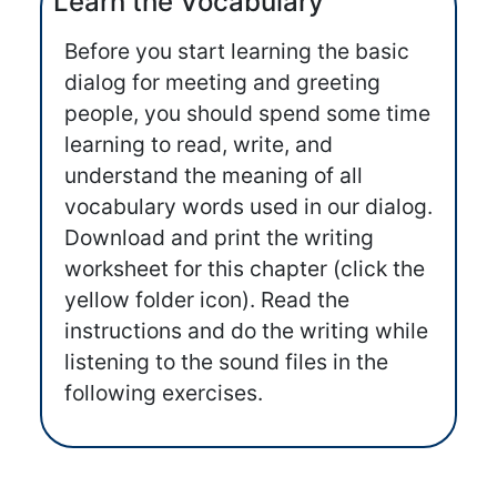
Learn the Vocabulary
Before you start learning the basic
dialog for meeting and greeting
people, you should spend some time
learning to read, write, and
understand the meaning of all
vocabulary words used in our dialog.
Download and print the writing
worksheet for this chapter (click the
yellow folder icon). Read the
instructions and do the writing while
listening to the sound files in the
following exercises.