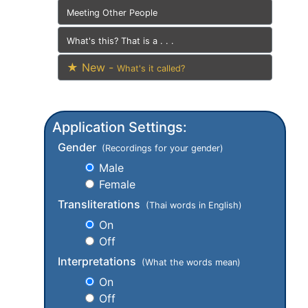
Meeting Other People
What's this? That is a . . .
★ New -
What's it called?
Application Settings:
Gender
(Recordings for your gender)
Male
Female
Transliterations
(Thai words in English)
On
Off
Interpretations
(What the words mean)
On
Off