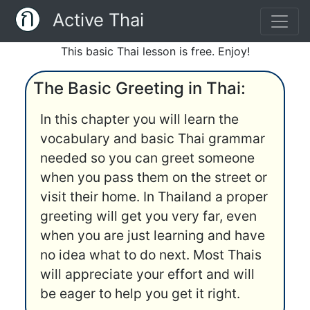
Active Thai
This basic Thai lesson is free. Enjoy!
The Basic Greeting in Thai:
In this chapter you will learn the
vocabulary and basic Thai grammar
needed so you can greet someone
when you pass them on the street or
visit their home. In Thailand a proper
greeting will get you very far, even
when you are just learning and have
no idea what to do next. Most Thais
will appreciate your effort and will
be eager to help you get it right.