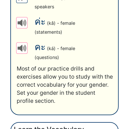
speakers
ค่ะ
(kâ) - female
(statements)
คะ
(ká) - female
(questions)
Most of our practice drills and
exercises allow you to study with the
correct vocabulary for your gender.
Set your gender in the student
profile section.