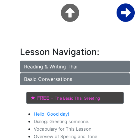
Lesson Navigation:
Reading & Writing Thai
Basic Conversations
★ FREE -
The Basic Thai Greeting
Hello, Good day!
Dialog: Greeting someone.
Vocabulary for This Lesson
Overview of Spelling and Tone