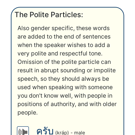
The Polite Particles:
Also gender specific, these words
are added to the end of sentences
when the speaker wishes to add a
very polite and respectful tone.
Omission of the polite particle can
result in abrupt sounding or impolite
speech, so they should always be
used when speaking with someone
you don't know well, with people in
positions of authority, and with older
people.
ครับ
(kráp) - male