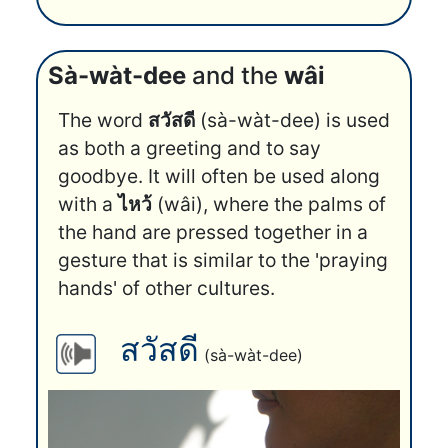
Sà-wàt-dee
and the
wâi
The word
สวัสดี
(sà-wàt-dee) is used
as both a greeting and to say
goodbye. It will often be used along
with a
ไหว้
(wâi), where the palms of
the hand are pressed together in a
gesture that is similar to the 'praying
hands' of other cultures.
สวัสดี
(sà-wàt-dee)