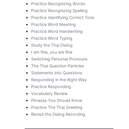
Practice Recognizing Words
Practice Recognizing Spelling
Practice Identifying Correct Tone
Practice Word Meaning
Practice Word Handwriting
Practice Word Typing
Study the Thai Dialog
I am fine, you are fine
Switching Personal Pronouns
The Thai Question Particles
Statements into Questions
Responding in the Right Way
Practice Responding
Vocabulary Review
Phrases You Should Know
Practice The Thai Greeting
Revisit the Dialog Recording