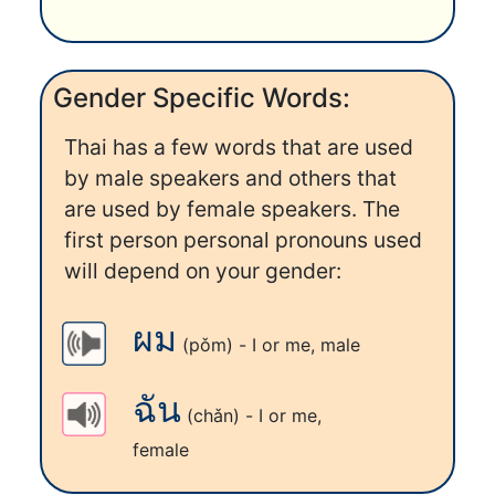
Gender Specific Words:
Thai has a few words that are used
by male speakers and others that
are used by female speakers. The
first person personal pronouns used
will depend on your gender:
ผม
(pǒm) - I or me, male
ฉัน
(chǎn) - I or me,
female