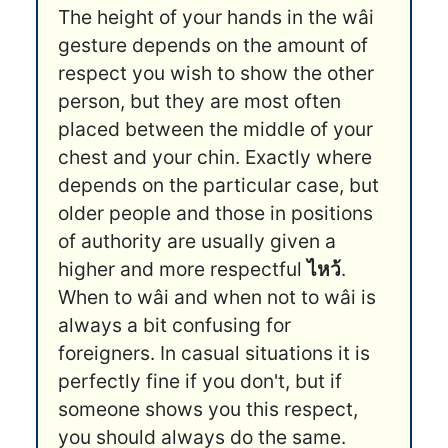
The height of your hands in the wâi
gesture depends on the amount of
respect you wish to show the other
person, but they are most often
placed between the middle of your
chest and your chin. Exactly where
depends on the particular case, but
older people and those in positions
of authority are usually given a
higher and more respectful
ไหว้
.
When to wâi and when not to wâi is
always a bit confusing for
foreigners. In casual situations it is
perfectly fine if you don't, but if
someone shows you this respect,
you should always do the same.