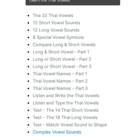
Learn the Thai Vowels
The 32 Thai Vowels
12 Short Vowel Sounds
12 Long Vowel Sounds
8 Special Vowel Symbols
Compare Long & Short Vowels
Long & Short Vowel - Part 1
Long or Short Vowel - Part 2
Long or Short Vowel - Part 3
Thai Vowel Names - Part 1
Thai Vowel Names - Part 2
Thai Vowel Names - Part 3
Listen and Write the Thai Vowels
Listen and Type the Thai Vowels
Test - The 14 Thai Short Vowels
Test - The 18 Thai Long Vowels
Test - Match Vowel Sound to Shape
Complex Vowel Sounds