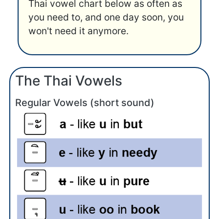
Thai vowel chart below as often as
you need to, and one day soon, you
won't need it anymore.
The Thai Vowels
Regular Vowels (short sound)