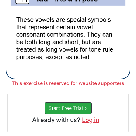
This exercise is reserved for website supporters
Start Free Trial >
Already with us?
Log in