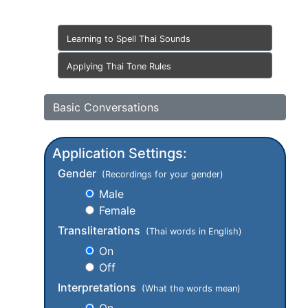
Learning to Spell Thai Sounds
Applying Thai Tone Rules
Basic Conversations
Application Settings:
Gender
(Recordings for your gender)
Male
Female
Transliterations
(Thai words in English)
On
Off
Interpretations
(What the words mean)
On