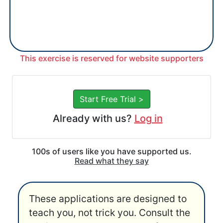
This exercise is reserved for website supporters
Start Free Trial >
Already with us?
Log in
100s of users like you have supported us.
Read what they say
These applications are designed to
teach you, not trick you. Consult the