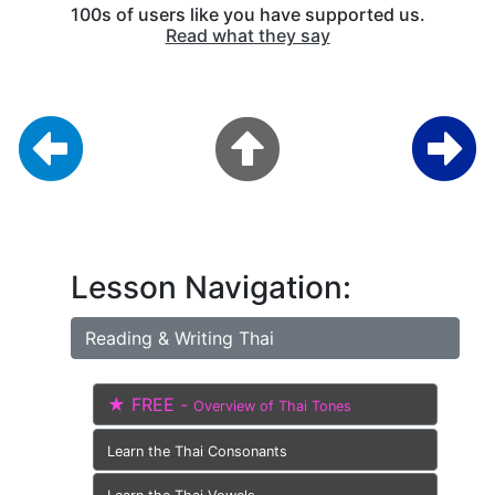
100s of users like you have supported us.
Read what they say
Lesson Navigation:
Reading & Writing Thai
★ FREE -
Overview of Thai Tones
Learn the Thai Consonants