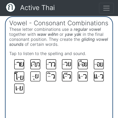
Active Thai
Vowel - Consonant Combinations
These letter combinations use a
regular vowel
together with
waw wěhn
or
yaw yák
in the final
consonant position. They create the
gliding vowel
sounds
of certain words.
Tap to listen to the spelling and sound.