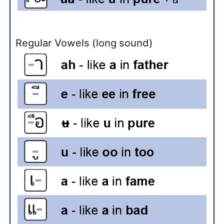
Regular Vowels (long sound)