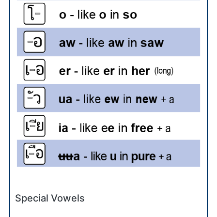
Special Vowels