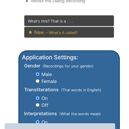
Revisit the Dialog Recording
What's this? That is a . . .
★ New -
What's it called?
Application Settings:
Gender
(Recordings for your gender)
Male
Female
Transliterations
(Thai words in English)
On
Off
Interpretations
(What the words mean)
On
Off