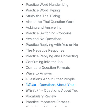
Practice Word Handwriting
Practice Word Typing
Study the Thai Dialog
About the Thai Question Words
Asking and Answering
Practice Switching Pronouns
Yes and No Questions
Practice Replying with Yes or No
The Negative Response
Practice Replying and Correcting
Confirming Information
Compare Question Formats
Ways to Answer
Questions About Other People
ใช่ไหม - Questions About You
หรือ เปล่า - Questions About You
Vocabulary Review
Practice Important Phrases