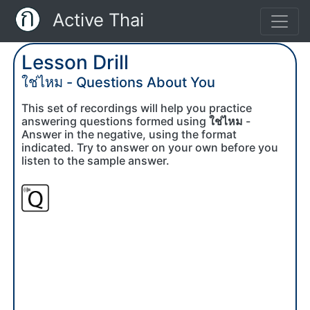
Active Thai
Lesson Drill
ใช่ไหม - Questions About You
This set of recordings will help you practice
answering questions formed using
ใช่ไหม
-
Answer in the negative, using the format
indicated. Try to answer on your own before you
listen to the sample answer.