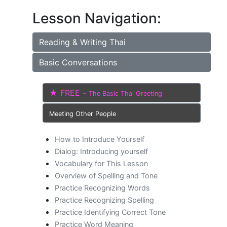
Lesson Navigation:
Reading & Writing Thai
Basic Conversations
★ FREE -
The Basic Thai Greeting
Meeting Other People
How to Introduce Yourself
Dialog: Introducing yourself
Vocabulary for This Lesson
Overview of Spelling and Tone
Practice Recognizing Words
Practice Recognizing Spelling
Practice Identifying Correct Tone
Practice Word Meaning