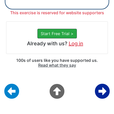
This exercise is reserved for website supporters
Start Free Trial >
Already with us?
Log in
100s of users like you have supported us.
Read what they say